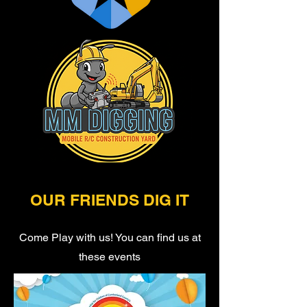
OUR FRIENDS DIG IT
Come Play with us! You can find us at
these events