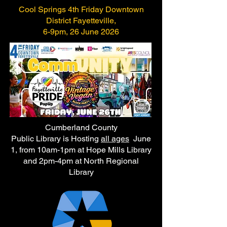
Cool Springs 4th Friday Downtown
District Fayetteville,
6-9pm, 26 June 2026
Cumberland County
Public Library is Hosting
all ages
June
1, from 10am-1pm at Hope Mills Library
and 2pm-4pm at North Regional
Library