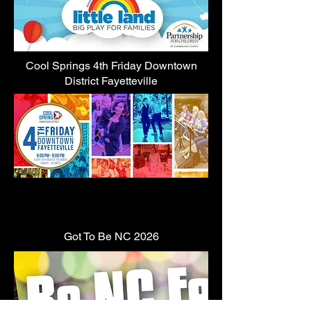
Cool Springs 4th Friday Downtown
District Fayetteville
Got To Be NC 2026