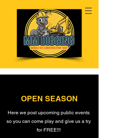
OPEN SEASON
Here we post upcoming public events
so you can come play and give us a try
for FREE!!!